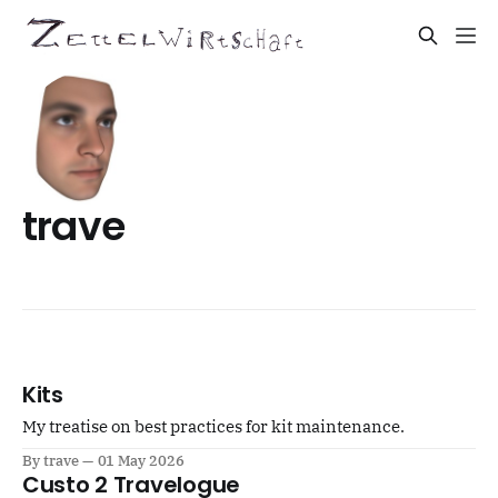
trave
Kits
My treatise on best practices for kit maintenance.
By trave
01 May 2026
Custo 2 Travelogue