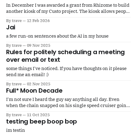
In December I was awarded a grant from Rhizome to build
another kiosk of my Custo project. The kiosk allows people
to immortalize an object by posting a photo and stories on
By trave
12 Feb 2026
the decentralized social network Scuttlebutt. You make a
Jai
drawing on the touchscreen that gets printed out as either
a few run-on sentences about the AI in my house
By trave
09 Nov 2025
Rules for politely scheduling a meeting
over email or text
some things I've noticed. If you have thoughts on it please
send me an email! :)
By trave
02 Nov 2025
Full* Moon Decade
I'm not sure I heard the guy say anything all day. Even
when the chain snapped on his single speed cruiser going
up a steep hill and people asking him if he's alright I think
By trave
11 Oct 2025
he just nodded. Seth was able to knock the pin out
testing beep boop bop
im testin